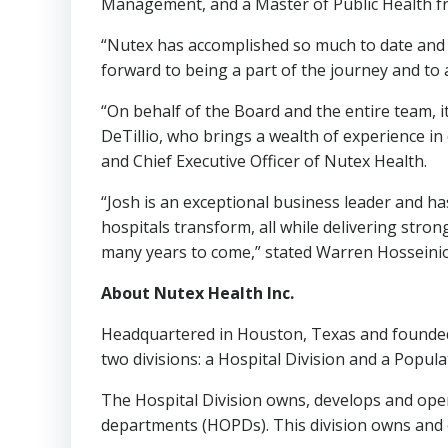
Management, and a Master of Public Health 
“Nutex has accomplished so much to date and h
forward to being a part of the journey and to 
“On behalf of the Board and the entire team, 
DeTillio
, who brings a wealth of experience in
and Chief Executive Officer of Nutex Health.
“Josh is an exceptional business leader and h
hospitals transform, all while delivering stron
many years to come,” stated
Warren Hosseini
About Nutex Health Inc.
Headquartered in Houston, Texas and founded
two divisions: a Hospital Division and a Popu
The Hospital Division owns, develops and opera
departments (HOPDs). This division owns and op