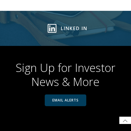
LINKED IN
Sign Up for Investor
News & More
EMAIL ALERTS