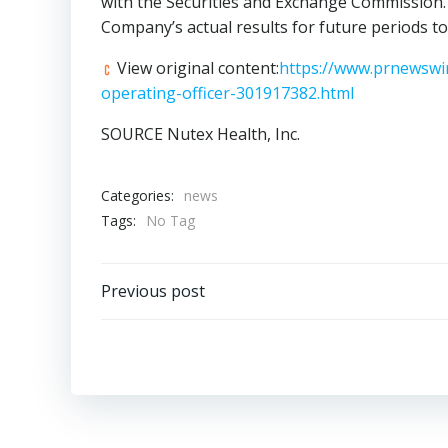
with the Securities and Exchange Commission. 
Company’s actual results for future periods to
View original content:
https://www.prnewswir
operating-officer-301917382.html
SOURCE Nutex Health, Inc.
Categories:
news
Tags:
No Tag
Post
Previous post
navigation