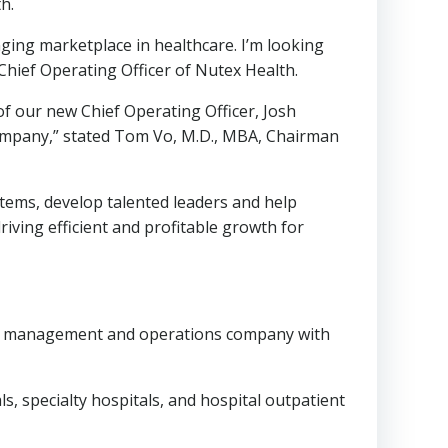
h.
ging marketplace in healthcare. I’m looking
Chief Operating Officer of Nutex Health.
of our new Chief Operating Officer,
Josh
Company,” stated
Tom Vo
, M.D., MBA, Chairman
tems, develop talented leaders and help
riving efficient and profitable growth for
are management and operations company with
s, specialty hospitals, and hospital outpatient