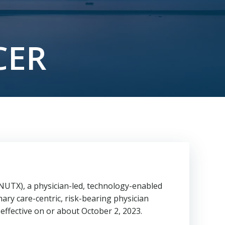
F
CER
UTX), a physician-led, technology-enabled
ary care-centric, risk-bearing physician
effective on or about
October 2, 2023
.