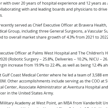
er with over 20 years of hospital experience and 12 years as
laborating with and leading boards and physicians to drive 
s.
recently served as Chief Executive Officer at Bravera Heal
dical Group, including three General Surgeons, a Vascular 
d to overall market share growth of 4.3% from 2021 to 2022 a
xecutive Officer at Palms West Hospital and The Children’s 
020 (Robotic Surgery – 25.8%, Deliveries – 10.2%, NICU – 26.
gin increase from 19.9% to 22.4%, as well as being 12.4% a
at Gulf Coast Medical Center where he led a team of 3,588 e
00M
. Other accomplishments include serving as the COO at S
al Center, Associate Administrator at Aventura Hospital and 
icer in
the United States
Army.
s Military Academy at West Point, an MBA from
Vanderbilt Un