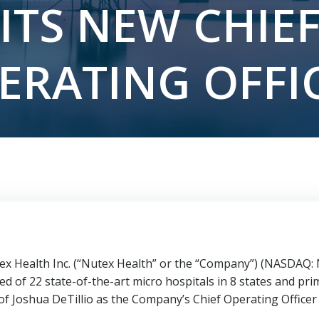
ITS NEW CHIE
ERATING OFFI
 Health Inc. (“Nutex Health” or the “Company”) (NASDAQ: N
d of 22 state-of-the-art micro hospitals in 8 states and prim
 of
Joshua DeTillio
as the Company’s Chief Operating Officer 