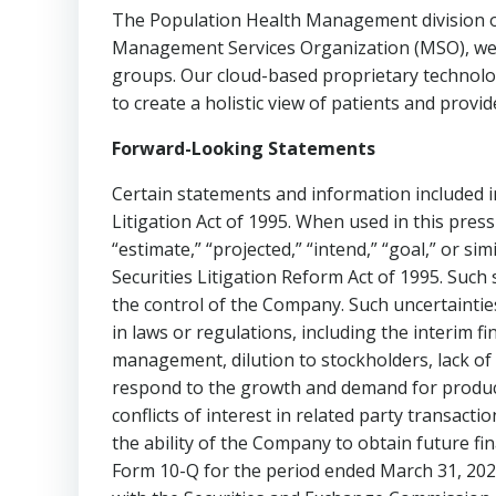
The Population Health Management division o
Management Services Organization (MSO), we p
groups. Our cloud-based proprietary technolog
to create a holistic view of patients and provid
Forward-Looking Statements
Certain statements and information included in
Litigation Act of 1995. When used in this press r
“estimate,” “projected,” “intend,” “goal,” or s
Securities Litigation Reform Act of 1995. Suc
the control of the Company. Such uncertainties 
in laws or regulations, including the interim 
management, dilution to stockholders, lack of 
respond to the growth and demand for product
conflicts of interest in related party transact
the ability of the Company to obtain future fin
Form 10-Q for the period ended March 31, 2023 