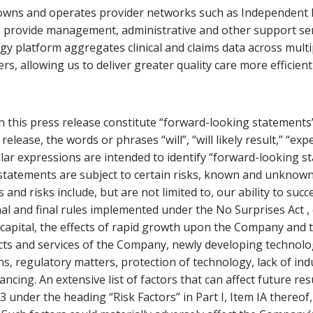
wns and operates provider networks such as Independent Ph
rovide management, administrative and other support servic
y platform aggregates clinical and claims data across mult
ers, allowing us to deliver greater quality care more efficientl
 this press release constitute “forward-looking statements”
elease, the words or phrases “will”, “will likely result,” “expe
imilar expressions are intended to identify “forward-looking 
h statements are subject to certain risks, known and unknow
and risks include, but are not limited to, our ability to su
final and final rules implemented under the No Surprises Act
capital, the effects of rapid growth upon the Company and t
s and services of the Company, newly developing technolog
ions, regulatory matters, protection of technology, lack of in
ancing. An extensive list of factors that can affect future re
under the heading “Risk Factors” in Part I, Item IA thereof