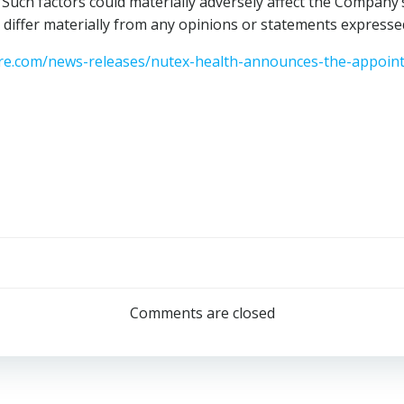
Such factors could materially adversely affect the Company’
 differ materially from any opinions or statements expressed
e.com/news-releases/nutex-health-announces-the-appointme
Post
navigation
Comments are closed