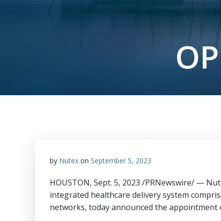
OP
by
Nutex
on
September 5, 2023
HOUSTON
,
Sept. 5, 2023
/PRNewswire/ — Nutex
integrated healthcare delivery system comprise
networks, today announced the appointment