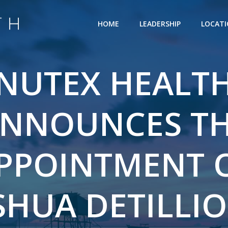
HOME
LEADERSHIP
LOCAT
NUTEX HEALT
NNOUNCES T
PPOINTMENT 
SHUA DETILLIO