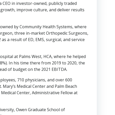
 a CEO in investor-owned, publicly traded
growth, improve culture, and deliver results
th, owned by Community Health Systems, where
Surgeon, three in-market Orthopedic Surgeons,
s a result of ED, EMS, surgical, and service
Hospital at Palms West, HCA, where he helped
8%). In his time there from 2019 to 2020, the
head of budget on the 2021 EBITDA.
mployees, 710 physicians, and over 600
t. Mary’s Medical Center and Palm Beach
Medical Center, Administrative Fellow at
iversity
, Owen Graduate School of