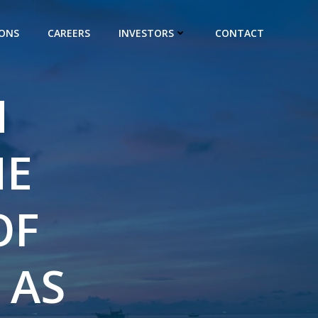
IONS
CAREERS
INVESTORS
CONTACT
H
HE
OF
 AS