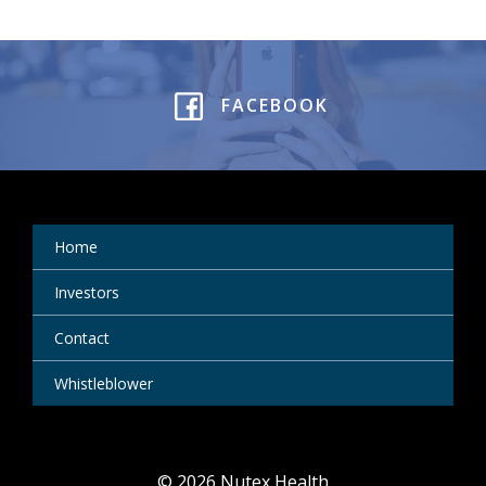
FACEBOOK
Home
Investors
Contact
Whistleblower
© 2026 Nutex Health