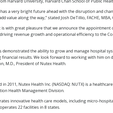
from
Harvard University
,
Harvard Chan School
of Public Healt
as a very bright future ahead with the disruption and chan
add value along the way,” stated
Josh DeTillio
, FACHE, MBA, 
it is with great pleasure that we announce the appointment 
 driving revenue growth and operational efficiency to the 
as demonstrated the ability to grow and manage hospital sys
g financial results. We look forward to working with him on d
on
, M.D., President of Nutex Health.
 in 2011, Nutex Health Inc. (NASDAQ: NUTX) is a healthc
lation Health Management Division.
tes innovative health care models, including micro-hospital
erates 22 facilities in 8 states.