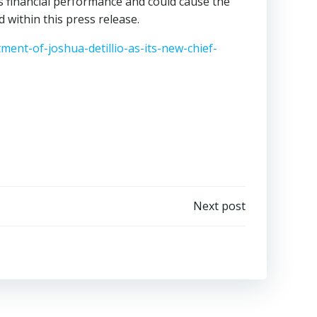
s financial performance and could cause the
 within this press release.
nt-of-joshua-detillio-as-its-new-chief-
Next post