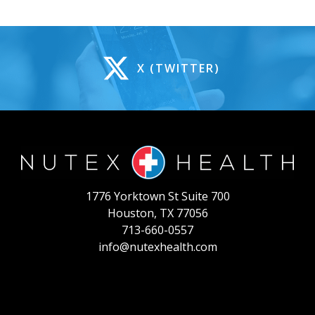
X (TWITTER)
1776 Yorktown St Suite 700
Houston, TX 77056
713-660-0557
info@nutexhealth.com