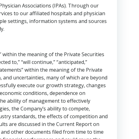
ysician Associations (IPAs). Through our
es to our affiliated hospitals and physician
iple settings, information systems and sources
y.
 within the meaning of the Private Securities
cted to,” “will continue,” “anticipated,”
statements” within the meaning of the Private
n, and uncertainties, many of which are beyond
ccessfully execute our growth strategy, changes
 , economic conditions, dependence on
he ability of management to effectively
ies, the Company’s ability to compete,
dustry standards, the effects of competition and
sults are discussed in the Current Report on
, and other documents filed from time to time