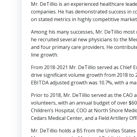
Mr. DeTillio is an experienced healthcare lead
companies. He has demonstrated success in col
on stated metrics in highly competitive market
Among his many successes, Mr. DeTillio most 
he recruited several new physicians to the Me
and four primary care providers. He contribute
line growth.
From 2018-2021 Mr. DeTillio served as Chief E
drive significant volume growth from 2018 to 2
EBITDA adjusted growth was 10.7%, with a mar
Prior to 2018, Mr. DeTillio served as the CAO 
volunteers, with an annual budget of over
$6
Children’s Hospital, COO at North Shore Medic
Cedars Medical Center, and a Field Artillery Off
Mr. DeTillio holds a BS from the Unites State