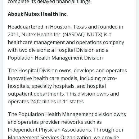
complete its delayed financial filings.
About Nutex Health Inc.
Headquartered in
Houston, Texas
and founded in
2011, Nutex Health Inc. (NASDAQ: NUTX) is a
healthcare management and operations company
with two divisions: a Hospital Division and a
Population Health Management Division.
The Hospital Division owns, develops and operates
innovative health care models, including micro-
hospitals, specialty hospitals, and hospital
outpatient departments. This division owns and
operates 24 facilities in 11 states.
The Population Health Management division owns
and operates provider networks such as
Independent Physician Associations. Through our
Management Services Organization, we provide