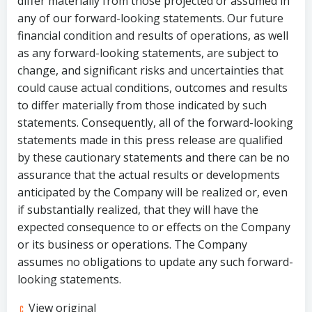
differ materially from those projected or assumed in
any of our forward-looking statements. Our future
financial condition and results of operations, as well
as any forward-looking statements, are subject to
change, and significant risks and uncertainties that
could cause actual conditions, outcomes and results
to differ materially from those indicated by such
statements. Consequently, all of the forward-looking
statements made in this press release are qualified
by these cautionary statements and there can be no
assurance that the actual results or developments
anticipated by the Company will be realized or, even
if substantially realized, that they will have the
expected consequence to or effects on the Company
or its business or operations. The Company
assumes no obligations to update any such forward-
looking statements.
View original