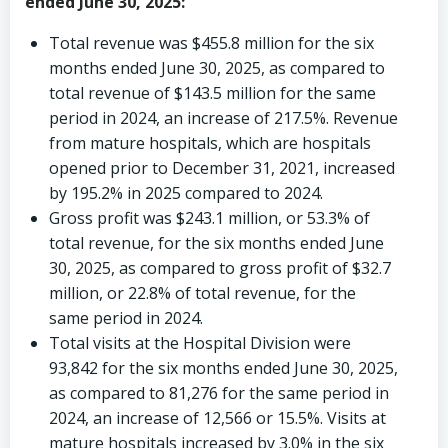
ended June 30, 2025:
Total revenue was
$455.8 million
for the six
months ended
June 30, 2025
, as compared to
total revenue of
$143.5 million
for the same
period in 2024, an increase of 217.5%. Revenue
from mature hospitals, which are hospitals
opened prior to
December 31, 2021
, increased
by 195.2% in 2025 compared to 2024.
Gross profit was
$243.1 million
, or 53.3% of
total revenue, for the six months ended
June
30, 2025
, as compared to gross profit of
$32.7
million
, or 22.8% of total revenue, for the
same period in 2024.
Total visits at the Hospital Division were
93,842 for the six months ended
June 30, 2025
,
as compared to 81,276 for the same period in
2024, an increase of 12,566 or 15.5%. Visits at
mature hospitals increased by 3.0% in the six