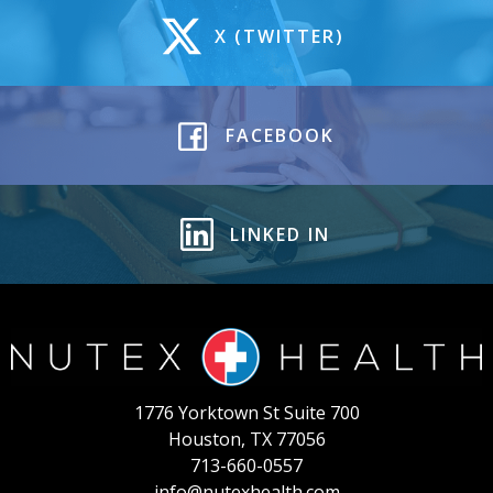
X (TWITTER)
FACEBOOK
LINKED IN
1776 Yorktown St Suite 700
Houston, TX 77056
713-660-0557
info@nutexhealth.com