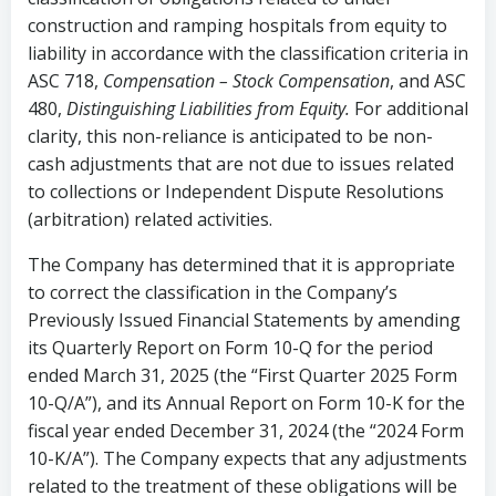
construction and ramping hospitals from equity to
liability in accordance with the classification criteria in
ASC 718,
Compensation – Stock Compensation
, and ASC
480,
Distinguishing Liabilities from Equity.
For additional
clarity, this non-reliance is anticipated to be non-
cash adjustments that are not due to issues related
to collections or Independent Dispute Resolutions
(arbitration) related activities.
The Company has determined that it is appropriate
to correct the classification in the Company’s
Previously Issued Financial Statements by amending
its Quarterly Report on Form 10-Q for the period
ended March 31, 2025 (the “First Quarter 2025 Form
10-Q/A”), and its Annual Report on Form 10-K for the
fiscal year ended December 31, 2024 (the “2024 Form
10-K/A”). The Company expects that any adjustments
related to the treatment of these obligations will be