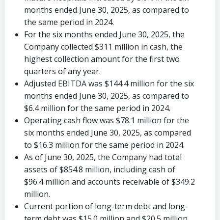
months ended
June 30, 2025
, as compared to
the same period in 2024.
For the six months ended
June 30, 2025
, the
Company collected
$311 million
in cash, the
highest collection amount for the first two
quarters of any year.
Adjusted EBITDA was
$144.4 million
for the six
months ended
June 30, 2025
, as compared to
$6.4 million
for the same period in 2024.
Operating cash flow was
$78.1 million
for the
six months ended
June 30, 2025
, as compared
to
$16.3 million
for the same period in 2024.
As of
June 30, 2025
, the Company had total
assets of
$854.8 million
, including cash of
$96.4 million
and accounts receivable of
$349.2
million
.
Current portion of long-term debt and long-
term debt was
$15.0 million
and
$20.5 million
,