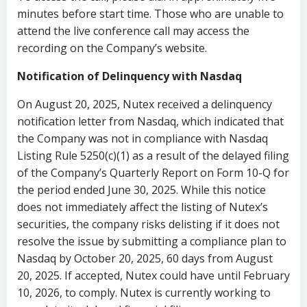
minutes before start time. Those who are unable to
attend the live conference call may access the
recording on the Company’s website.
Notification of Delinquency with Nasdaq
On August 20, 2025, Nutex received a delinquency
notification letter from Nasdaq, which indicated that
the Company was not in compliance with Nasdaq
Listing Rule 5250(c)(1) as a result of the delayed filing
of the Company’s Quarterly Report on Form 10-Q for
the period ended June 30, 2025. While this notice
does not immediately affect the listing of Nutex’s
securities, the company risks delisting if it does not
resolve the issue by submitting a compliance plan to
Nasdaq by October 20, 2025, 60 days from August
20, 2025. If accepted, Nutex could have until February
10, 2026, to comply. Nutex is currently working to