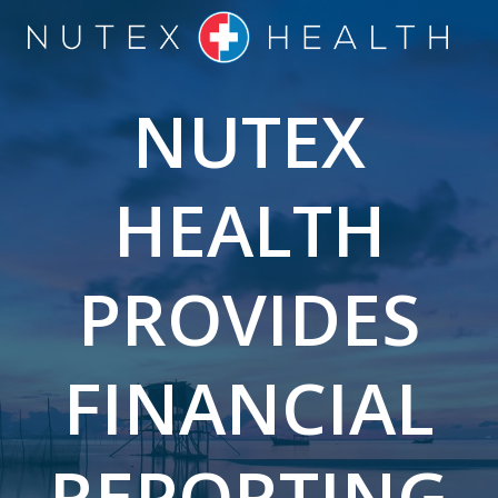
Skip
to
content
NUTEX
HEALTH
PROVIDES
FINANCIAL
REPORTING