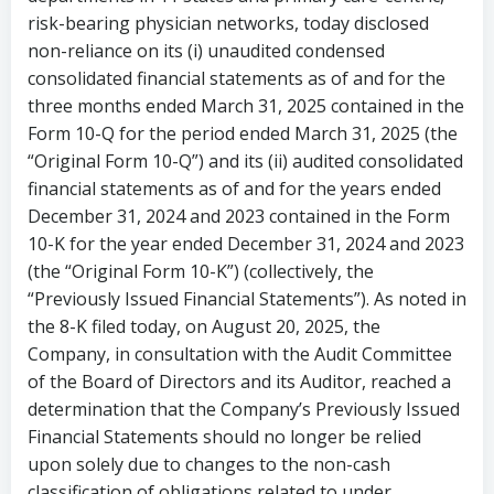
risk-bearing physician networks, today disclosed
non-reliance on its (i) unaudited condensed
consolidated financial statements as of and for the
three months ended
March 31, 2025
contained in the
Form 10-Q for the period ended March 31, 2025 (the
“Original Form 10-Q”) and its (ii) audited consolidated
financial statements as of and for the years ended
December 31, 2024
and 2023 contained in the Form
10-K for the year ended December 31, 2024 and 2023
(the “Original Form 10-K”) (collectively, the
“Previously Issued Financial Statements”). As noted in
the 8-K filed today, on
August 20, 2025
, the
Company, in consultation with the Audit Committee
of the Board of Directors and its Auditor, reached a
determination that the Company’s Previously Issued
Financial Statements should no longer be relied
upon solely due to changes to the non-cash
classification of obligations related to under