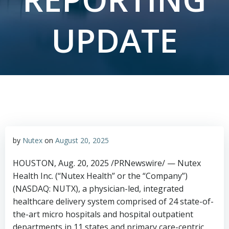
UPDATE
by
Nutex
on
August 20, 2025
HOUSTON
,
Aug. 20, 2025
/PRNewswire/ — Nutex
Health Inc. (“Nutex Health” or the “Company”)
(NASDAQ: NUTX), a physician-led, integrated
healthcare delivery system comprised of 24 state-of-
the-art micro hospitals and hospital outpatient
departments in 11 states and primary care-centric,