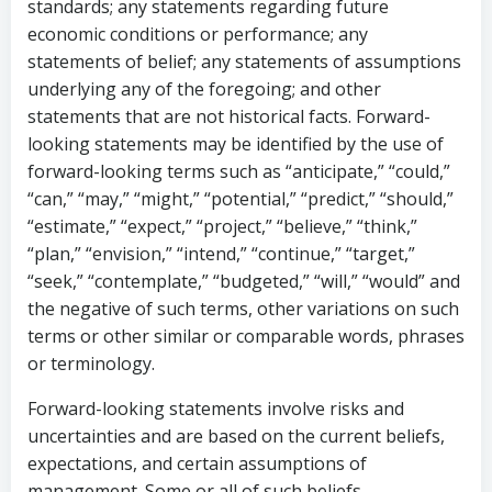
standards; any statements regarding future
economic conditions or performance; any
statements of belief; any statements of assumptions
underlying any of the foregoing; and other
statements that are not historical facts. Forward-
looking statements may be identified by the use of
forward-looking terms such as “anticipate,” “could,”
“can,” “may,” “might,” “potential,” “predict,” “should,”
“estimate,” “expect,” “project,” “believe,” “think,”
“plan,” “envision,” “intend,” “continue,” “target,”
“seek,” “contemplate,” “budgeted,” “will,” “would” and
the negative of such terms, other variations on such
terms or other similar or comparable words, phrases
or terminology.
Forward-looking statements involve risks and
uncertainties and are based on the current beliefs,
expectations, and certain assumptions of
management. Some or all of such beliefs,