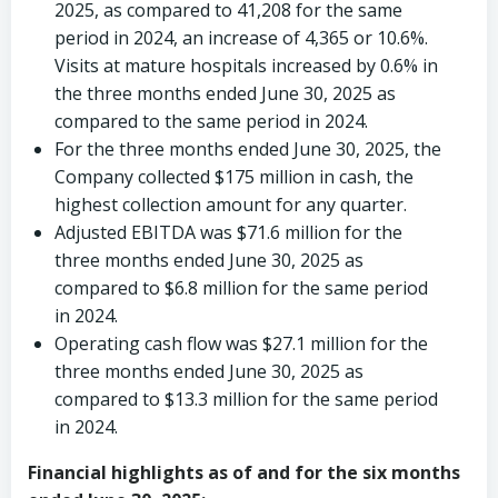
2025
, as compared to 41,208 for the same
period in 2024, an increase of 4,365 or 10.6%.
Visits at mature hospitals increased by 0.6% in
the three months ended
June 30, 2025
as
compared to the same period in 2024.
For the three months ended
June 30, 2025
, the
Company collected
$175 million
in cash, the
highest collection amount for any quarter.
Adjusted EBITDA was
$71.6 million
for the
three months ended
June 30, 2025
as
compared to
$6.8 million
for the same period
in 2024.
Operating cash flow was
$27.1 million
for the
three months ended
June 30, 2025
as
compared to
$13.3 million
for the same period
in 2024.
Financial highlights as of and for the
six months