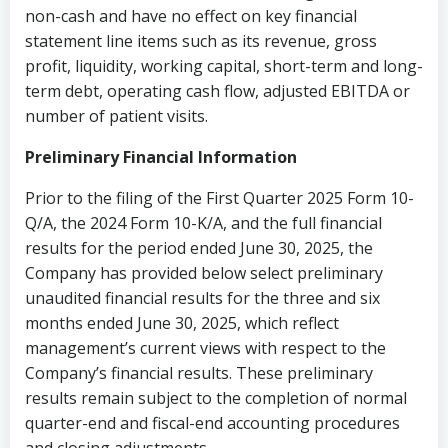
non-cash and have no effect on key financial
statement line items such as its revenue, gross
profit, liquidity, working capital, short-term and long-
term debt, operating cash flow, adjusted EBITDA or
number of patient visits.
Preliminary Financial Information
Prior to the filing of the First Quarter 2025 Form 10-
Q/A, the 2024 Form 10-K/A, and the full financial
results for the period ended June 30, 2025, the
Company has provided below select preliminary
unaudited financial results for the three and six
months ended June 30, 2025, which reflect
management’s current views with respect to the
Company’s financial results. These preliminary
results remain subject to the completion of normal
quarter-end and fiscal-end accounting procedures