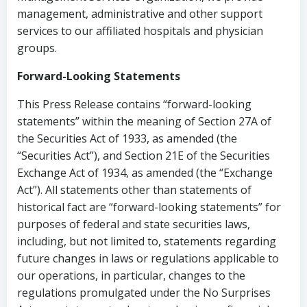
management, administrative and other support
services to our affiliated hospitals and physician
groups.
Forward-Looking Statements
This Press Release contains “forward-looking
statements” within the meaning of Section 27A of
the Securities Act of 1933, as amended (the
“Securities Act”), and Section 21E of the Securities
Exchange Act of 1934, as amended (the “Exchange
Act”). All statements other than statements of
historical fact are “forward-looking statements” for
purposes of federal and state securities laws,
including, but not limited to, statements regarding
future changes in laws or regulations applicable to
our operations, in particular, changes to the
regulations promulgated under the No Surprises