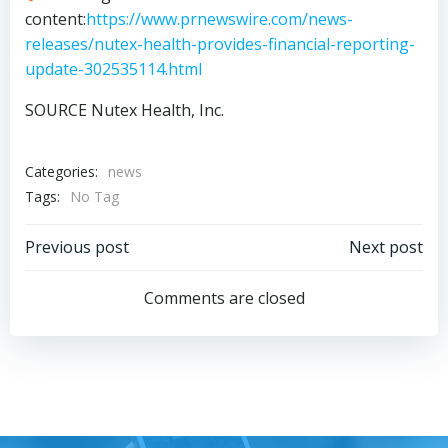
content:
https://www.prnewswire.com/news-
releases/nutex-health-provides-financial-reporting-
update-302535114.html
SOURCE Nutex Health, Inc.
Categories:
news
Tags:
No Tag
Post
Post
Previous post
Next post
navigation
navigation
Comments are closed