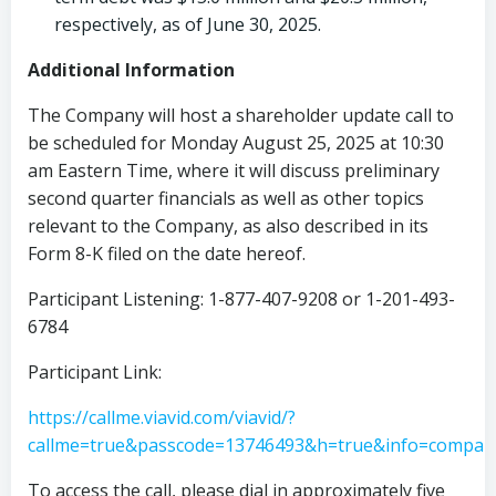
respectively, as of
June 30, 2025
.
Additional Information
The Company will host a shareholder update call to
be scheduled for
Monday August 25, 2025
at
10:30
am Eastern Time
, where it will discuss preliminary
second quarter financials as well as other topics
relevant to the Company, as also described in its
Form 8-K filed on the date hereof.
Participant Listening: 1-877-407-9208 or 1-201-493-
6784
Participant Link:
https://callme.viavid.com/viavid/?
callme=true&passcode=13746493&h=true&info=compa
To access the call, please dial in approximately five