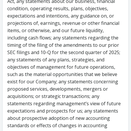
Act, any statements about our business, financial
condition, operating results, plans, objectives,
expectations and intentions, any guidance on, or
projections of, earnings, revenue or other financial
items, or otherwise, and our future liquidity,
including cash flows; any statements regarding the
timing of the filing of the amendments to our prior
SEC filings and 10-Q for the second quarter of 2025;
any statements of any plans, strategies, and
objectives of management for future operations,
such as the material opportunities that we believe
exist for our Company; any statements concerning
proposed services, developments, mergers or
acquisitions; or strategic transactions; any
statements regarding management’s view of future
expectations and prospects for us; any statements
about prospective adoption of new accounting
standards or effects of changes in accounting