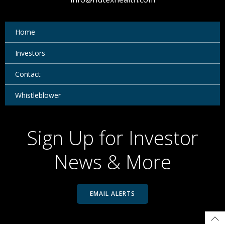
Home
Investors
Contact
Whistleblower
Sign Up for Investor
News & More
EMAIL ALERTS