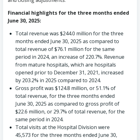
and closing adjustments.
Financial highlights for the
three months ended
June 30, 2025:
Total revenue was
$244.0 million
for the three
months ended
June 30, 2025
as compared to
total revenue of
$76.1 million
for the same
period in 2024, an increase of 220.7%. Revenue
from mature hospitals, which are hospitals
opened prior to
December 31, 2021
, increased
by 203.2% in 2025 compared to 2024.
Gross profit was
$124.8 million
, or 51.1% of
total revenue, for the three months ended
June 30, 2025
as compared to gross profit of
$22.6 million
, or 29.7% of total revenue, for the
same period in 2024.
Total visits at the Hospital Division were
45,573 for the three months ended
June 30,