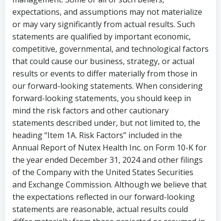
expectations, and assumptions may not materialize
or may vary significantly from actual results. Such
statements are qualified by important economic,
competitive, governmental, and technological factors
that could cause our business, strategy, or actual
results or events to differ materially from those in
our forward-looking statements. When considering
forward-looking statements, you should keep in
mind the risk factors and other cautionary
statements described under, but not limited to, the
heading “Item 1A. Risk Factors” included in the
Annual Report of Nutex Health Inc. on Form 10-K for
the year ended
December 31, 2024
and other filings
of the Company with the United States Securities
and Exchange Commission. Although we believe that
the expectations reflected in our forward-looking
statements are reasonable, actual results could